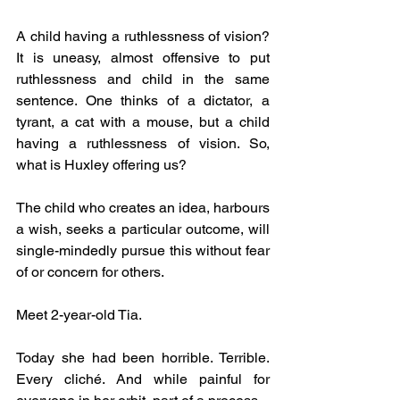
A child having a ruthlessness of vision? 
It is uneasy, almost offensive to put 
ruthlessness and child in the same 
sentence. One thinks of a dictator, a 
tyrant, a cat with a mouse, but a child 
having a ruthlessness of vision. So, 
what is Huxley offering us? 
The child who creates an idea, harbours 
a wish, seeks a particular outcome, will 
single-mindedly pursue this without fear 
of or concern for others.
Meet 2-year-old Tia.
Today she had been horrible. Terrible. 
Every cliché. And while painful for 