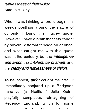
ruthlessness of their vision.
Aldous Huxley 
When I was thinking where to begin this 
week’s postings around the nature of 
curiosity I found this Huxley quote. 
However, I have a brain that gets caught 
by several different threads all at once, 
and what caught me with this quote 
wasn’t the curiosity, but the 
intelligence 
and ardor
,
 the 
intolerance of sham
, and 
the 
clarity and ruthlessness of vision
.
To be honest, 
ardor
caught me first.  It 
immediately conjured up a Bridgeton 
narrative (a Netflix / Julia Quinn 
playfully sumptuous reimagining of 
Regency England, which for some 