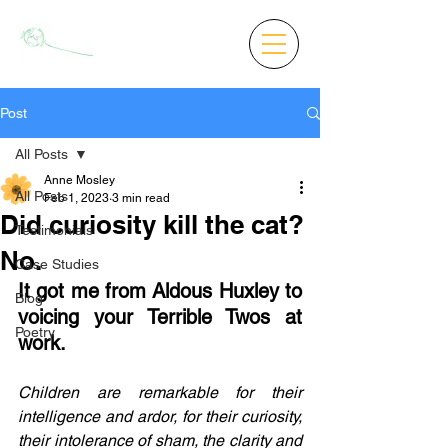
Post
All Posts
Anne Mosley
All Posts
Feb 1, 2023
3 min read
Did curiosity kill the cat?
Testimonials
No.
Case Studies
It got me from Aldous Huxley to 
Blog
voicing your Terrible Twos at 
Poetry
work.
Children are remarkable for their 
intelligence and ardor, for their curiosity, 
their intolerance of sham, the clarity and 