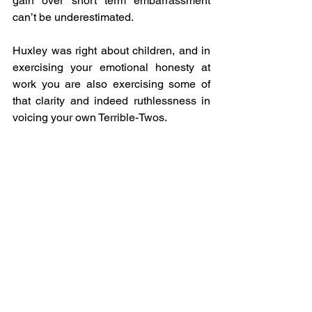
gain over short term embarrassment 
can’t be underestimated. 
Huxley was right about children, and in 
exercising your emotional honesty at 
work you are also exercising some of 
that clarity and indeed ruthlessness in 
voicing your own Terrible-Twos.