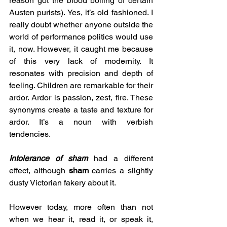
reason got the blood boiling of certain 
Austen purists). Yes, it’s old fashioned. I 
really doubt whether anyone outside the 
world of performance politics would use 
it, now. However, it caught me because 
of this very lack of modernity. It 
resonates with precision and depth of 
feeling. Children are remarkable for their 
ardor. Ardor is passion, zest, fire. These 
synonyms create a taste and texture for 
ardor. It’s a noun with verbish 
tendencies.
Intolerance of sham 
had a different 
effect, although 
sham
 carries a slightly 
dusty Victorian fakery about it. 
However today, more often than not 
when we hear it, read it, or speak it, 