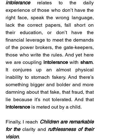
intolerance
 relates to the daily 
experience of those who don’t have the 
right face, speak the wrong language, 
lack the correct papers, fall short on 
their education, or don’t have the 
financial leverage to meet the demands 
of the power brokers, the gate-keepers, 
those who write the rules. And yet here 
we are coupling 
intolerance
 with 
sham
. 
It conjures up an almost physical 
inability to stomach fakery. And there’s 
something bigger and bolder and more 
damning about that fake, that fraud, that 
lie because it’s not tolerated. And that 
intolerance
 is meted out by a child. 
Finally, I reach 
Children are remarkable 
for the 
clarity and
 ruthlessness of their 
vision
.