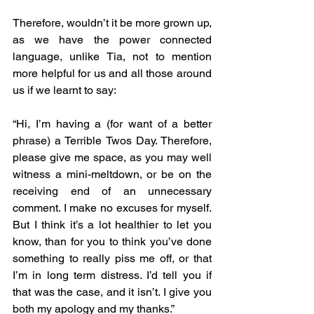
Therefore, wouldn’t it be more grown up, 
as we have the power connected 
language, unlike Tia, not to mention 
more helpful for us and all those around 
us if we learnt to say:
“Hi, I’m having a (for want of a better 
phrase) a Terrible Twos Day. Therefore, 
please give me space, as you may well 
witness a mini-meltdown, or be on the 
receiving end of an unnecessary 
comment. I make no excuses for myself. 
But I think it’s a lot healthier to let you 
know, than for you to think you’ve done 
something to really piss me off, or that 
I’m in long term distress. I’d tell you if 
that was the case, and it isn’t. I give you 
both my apology and my thanks.”