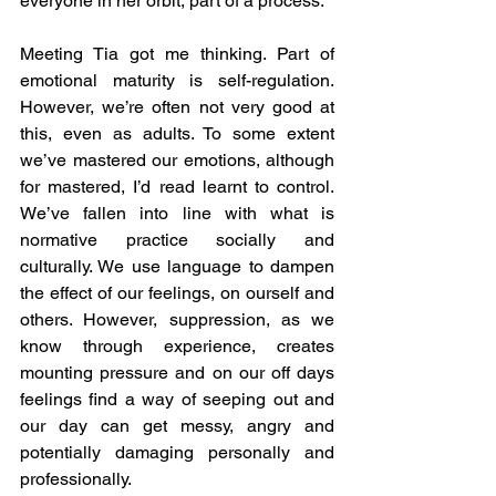
everyone in her orbit, part of a process.
Meeting Tia got me thinking. Part of 
emotional maturity is self-regulation. 
However, we’re often not very good at 
this, even as adults. To some extent 
we’ve mastered our emotions, although 
for mastered, I’d read learnt to control. 
We’ve fallen into line with what is 
normative practice socially and 
culturally. We use language to dampen 
the effect of our feelings, on ourself and 
others. However, suppression, as we 
know through experience, creates 
mounting pressure and on our off days 
feelings find a way of seeping out and 
our day can get messy, angry and 
potentially damaging personally and 
professionally.