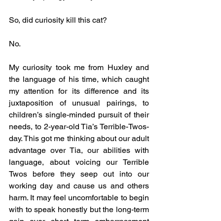
So, did curiosity kill this cat? 
No. 
My curiosity took me from Huxley and 
the language of his time, which caught 
my attention for its difference and its 
juxtaposition of unusual pairings, to 
children’s single-minded pursuit of their 
needs, to 2-year-old Tia’s Terrible-Twos-
day. This got me thinking about our adult 
advantage over Tia, our abilities with 
language, about voicing our Terrible 
Twos before they seep out into our 
working day and cause us and others 
harm. It may feel uncomfortable to begin 
with to speak honestly but the long-term 