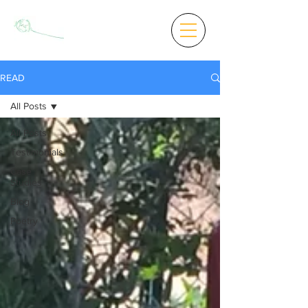
READ
All Posts
All Posts
Testimonials
Case
Studies
Blog
Poetry