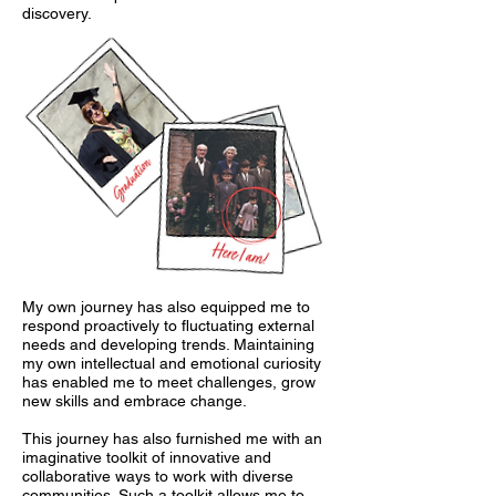
discovery.
My own journey has also equipped me to
respond proactively to fluctuating external
needs and developing trends. Maintaining
my own intellectual and emotional curiosity
has enabled me to meet challenges, grow
new skills and embrace change.
This journey has also furnished me with an
imaginative toolkit of innovative and
collaborative ways to work with diverse
communities. Such a toolkit allows me to