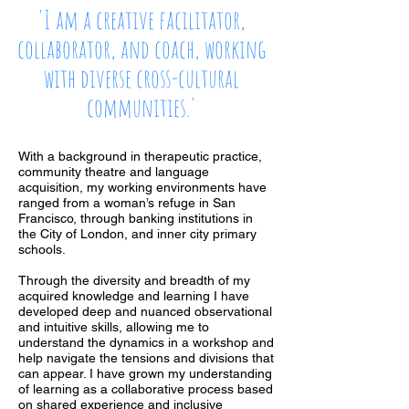
'I am a creative facilitator,
collaborator, and coach, working
with diverse cross-cultural
communities.'
With a background in therapeutic practice,
community theatre and language
acquisition, my working environments have
ranged from a woman’s refuge in San
Francisco, through banking institutions in
the City of London, and inner city primary
schools.
Through the diversity and breadth of my
acquired knowledge and learning I have
developed deep and nuanced observational
and intuitive skills, allowing me to
understand the dynamics in a workshop and
help navigate the tensions and divisions that
can appear. I have grown my understanding
of learning as a collaborative process based
on shared experience and inclusive