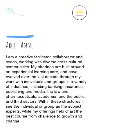
About Anne
I am a creative facilitator, collaborator and
coach, working with diverse cross-cultural
communities. My offerings are built around
an experiential learning core, and have
evolved over the last decade through my
work with individuals and groups in a variety
of industries, including banking, insurance,
publishing and media, the law and
pharmaceuticals, academia, and the public
and third sectors. Within these structures I
see the individual or group as the subject
experts, while my offerings help chart the
best course from challenge to growth and
change.