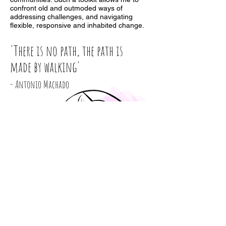
confront old and outmoded ways of
addressing challenges, and navigating
flexible, responsive and inhabited change.
'There is no path, the path is
made by walking'
- Antonio Machado