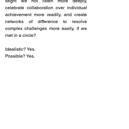
Might we not listen more deeply, 
celebrate collaboration over individual 
achievement more readily, and create 
networks of difference to resolve 
complex challenges more easily, if we 
met in a circle?
Idealistic? Yes. 
Possible? Yes. 
In our hands? Most definitely.