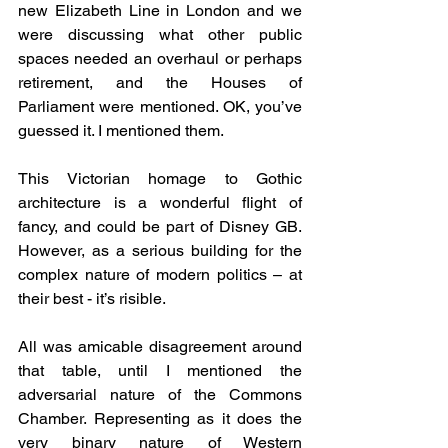
new Elizabeth Line in London and we 
were discussing what other public 
spaces needed an overhaul or perhaps 
retirement, and the Houses of 
Parliament were mentioned. OK, you’ve 
guessed it. I mentioned them.
This Victorian homage to Gothic 
architecture is a wonderful flight of 
fancy, and could be part of Disney GB. 
However, as a serious building for the 
complex nature of modern politics – at 
their best - it’s risible.
All was amicable disagreement around 
that table, until I mentioned the 
adversarial nature of the Commons 
Chamber. Representing as it does the 
very binary nature of Western 