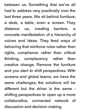
between us. Something that we’ve all 
had to address very practically over the 
last three years. We sit behind furniture; 
a desk, a table, even a screen. They 
distance us, creating barriers, a 
concrete manifestation of a hierarchy of 
voices and ideas. They feed ways of 
behaving that reinforce rules rather than 
rights, compliance rather than critical 
thinking, complacency rather than 
creative change. Remove the furniture 
and you start to shift perspectives. With 
screens and global teams, we have the 
same challenges; the solutions will be 
different but the driver is the same - 
shifting perspectives to open up a more 
collaborative, connected network of 
discussion and decision making.