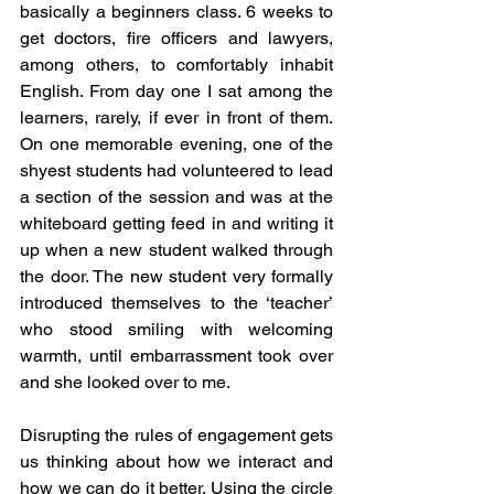
basically a beginners class. 6 weeks to 
get doctors, fire officers and lawyers, 
among others, to comfortably inhabit 
English. From day one I sat among the 
learners, rarely, if ever in front of them. 
On one memorable evening, one of the 
shyest students had volunteered to lead 
a section of the session and was at the 
whiteboard getting feed in and writing it 
up when a new student walked through 
the door. The new student very formally 
introduced themselves to the ‘teacher’ 
who stood smiling with welcoming 
warmth, until embarrassment took over 
and she looked over to me. 
Disrupting the rules of engagement gets 
us thinking about how we interact and 
how we can do it better. Using the circle 