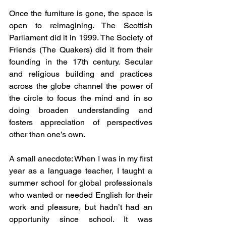
Once the furniture is gone, the space is 
open to reimagining. The Scottish 
Parliament did it in 1999. The Society of 
Friends (The Quakers) did it from their 
founding in the 17th century. Secular 
and religious building and practices 
across the globe channel the power of 
the circle to focus the mind and in so 
doing broaden understanding and 
fosters appreciation of perspectives 
other than one’s own.
A small anecdote: When I was in my first 
year as a language teacher, I taught a 
summer school for global professionals 
who wanted or needed English for their 
work and pleasure, but hadn’t had an 
opportunity since school. It was 