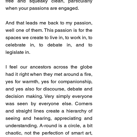
free and squeaky clean, particularly 
when your passions are engaged.
And that leads me back to my passion, 
well one of them. This passion is for the 
spaces we create to live in, to work in, to 
celebrate in, to debate in, and to 
legislate in. 
I feel our ancestors across the globe 
had it right when they met around a fire, 
yes for warmth, yes for companionship, 
and yes also for discourse, debate and 
decision making. Very simply everyone 
was seen by everyone else. Corners 
and straight lines create a hierarchy of 
seeing and hearing, appreciating and 
understanding. A-round is a circle, a bit 
chaotic, not the perfection of smart art, 