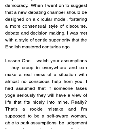
democracy.  When I went on to suggest 
that a new debating chamber should be 
designed on a circular model, fostering 
a more consensual style of discourse, 
debate and decision making, I was met 
with a style of gentle superiority that the 
English mastered centuries ago.
Lesson One – watch your assumptions 
– they creep in everywhere and can 
make a real mess of a situation with 
almost no conscious help from you. I 
had assumed that if someone takes 
yoga seriously they will have a view of 
life that fits nicely into mine. Really? 
That’s a rookie mistake and I’m 
supposed to be a self-aware woman, 
able to park assumptions, be judgement 