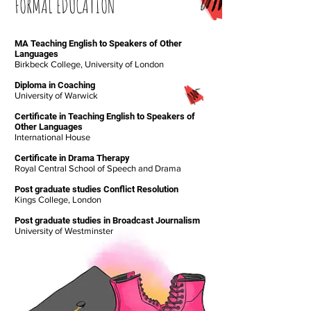
FORMAL EDUCATION
MA Teaching English to Speakers of Other
Languages
Birkbeck College, University of London
Diploma in Coaching
University of Warwick
Certificate in Teaching English to Speakers of
Other Languages
International House
Certificate in Drama Therapy
Royal Central School of Speech and Drama
Post graduate studies Conflict Resolution
Kings College, London
Post graduate studies in Broadcast Journalism
University of Westminster