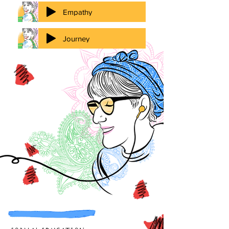
Empathy
Journey