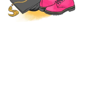
TESTIMONIALS