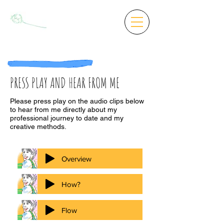
PRESS PLAY AND HEAR FROM ME
Please press play on the audio clips below
to hear from me directly about my
professional journey to date and my
creative methods.
Overview
How?
Flow