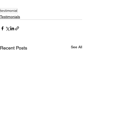
testimonial
Testimonials
See All
Recent Posts