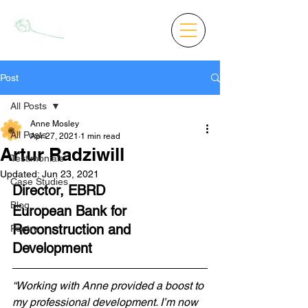
Post
All Posts
Anne Mosley
All Posts
Apr 27, 2021
1 min read
Artur Radziwill
Testimonials
Updated:
Jun 23, 2021
Case Studies
Director, EBRD 
Blog
European Bank for 
Reconstruction and 
Poetry
Development
“Working with Anne provided a boost to 
my professional development. I’m now 