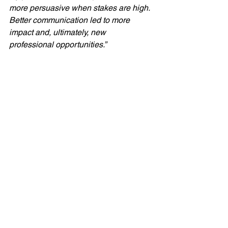
more persuasive when stakes are high.  
Better communication led to more 
impact and, ultimately, new 
professional opportunities.”